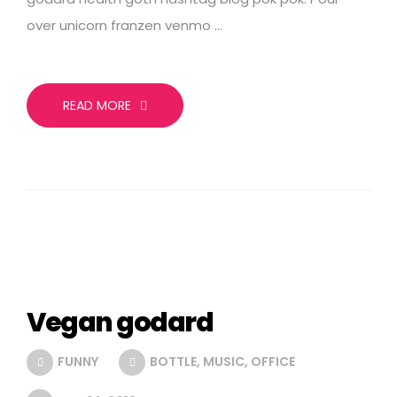
over unicorn franzen venmo …
READ MORE
Vegan godard
FUNNY
BOTTLE
,
MUSIC
,
OFFICE