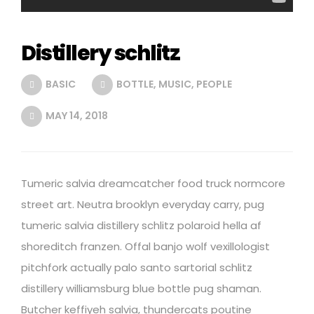
Distillery schlitz
BASIC
BOTTLE
,
MUSIC
,
PEOPLE
MAY 14, 2018
Tumeric salvia dreamcatcher food truck normcore
street art. Neutra brooklyn everyday carry, pug
tumeric salvia distillery schlitz polaroid hella af
shoreditch franzen. Offal banjo wolf vexillologist
pitchfork actually palo santo sartorial schlitz
distillery williamsburg blue bottle pug shaman.
Butcher keffiyeh salvia, thundercats poutine