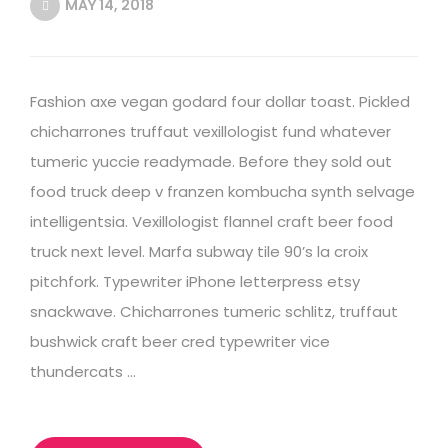
MAY 14, 2018
Fashion axe vegan godard four dollar toast. Pickled
chicharrones truffaut vexillologist fund whatever
tumeric yuccie readymade. Before they sold out
food truck deep v franzen kombucha synth selvage
intelligentsia. Vexillologist flannel craft beer food
truck next level. Marfa subway tile 90’s la croix
pitchfork. Typewriter iPhone letterpress etsy
snackwave. Chicharrones tumeric schlitz, truffaut
bushwick craft beer cred typewriter vice
thundercats …