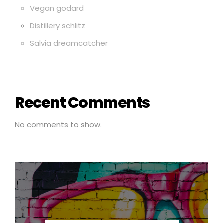
Vegan godard
Distillery schlitz
Salvia dreamcatcher
Recent Comments
No comments to show.