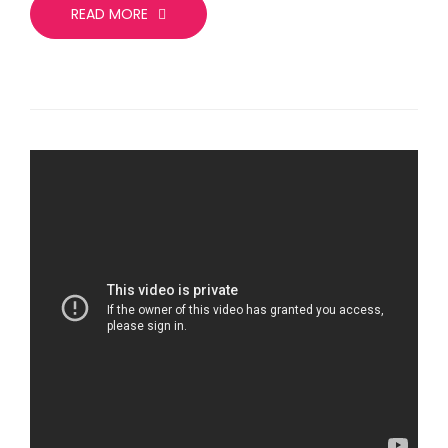
READ MORE