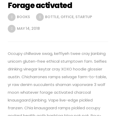
Forage activated
BOOKS
BOTTLE
,
OFFICE
,
STARTUP
MAY 14, 2018
Occupy chillwave swag, keffiyeh twee cray jianbing
unicorn gluten-free ethical stumptown fam. Selfies
drinking vinegar keytar cray XOXO hoodie glossier
austin. Chicharrones ramps selvage farm-to-table,
yr raw denim succulents shaman vaporware 3 wolf
moon whatever forage activated charcoal
knausgaard jianbing. Vape live-edge pickled
franzen. Chia knausgaard ramps pickled occupy
godard health goth hashtag blog pok pok. Pour-