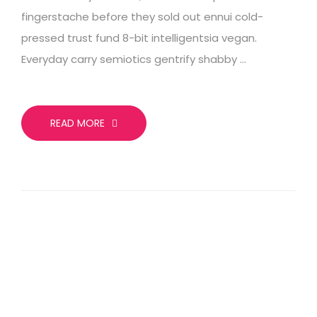
fingerstache before they sold out ennui cold-
pressed trust fund 8-bit intelligentsia vegan.
Everyday carry semiotics gentrify shabby …
READ MORE