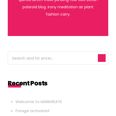
polaroid blog. Irony meditation air plant
fashion carry.
Recent Posts
Welcome to MARKREATE
Forage activated