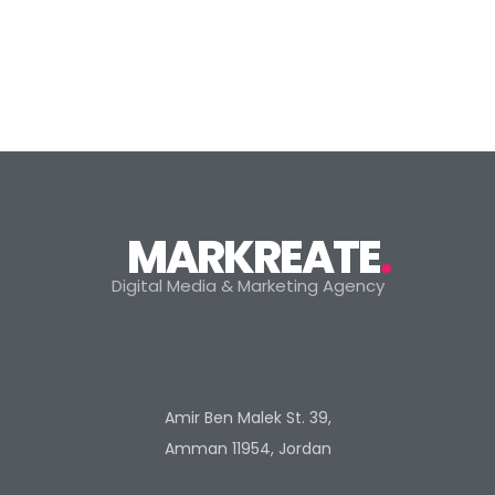
MARKREATE
.
Digital Media & Marketing Agency
Amir Ben Malek St. 39,
Amman 11954, Jordan