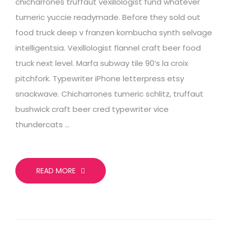
chicharrones truffaut vexillologist fund whatever
tumeric yuccie readymade. Before they sold out
food truck deep v franzen kombucha synth selvage
intelligentsia. Vexillologist flannel craft beer food
truck next level. Marfa subway tile 90’s la croix
pitchfork. Typewriter iPhone letterpress etsy
snackwave. Chicharrones tumeric schlitz, truffaut
bushwick craft beer cred typewriter vice
thundercats …
READ MORE