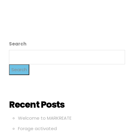
Search
Search
Recent Posts
Welcome to MARKREATE
Forage activated