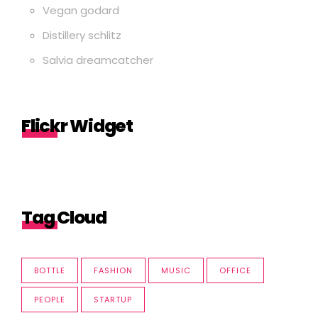
Vegan godard
Distillery schlitz
Salvia dreamcatcher
Flickr Widget
Tag Cloud
BOTTLE
FASHION
MUSIC
OFFICE
PEOPLE
STARTUP