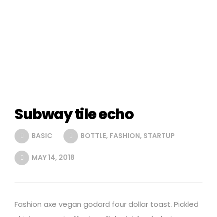
Subway tile echo
BASIC
BOTTLE
,
FASHION
,
STARTUP
MAY 14, 2018
Fashion axe vegan godard four dollar toast. Pickled