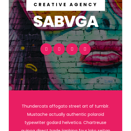
CREATIVE AGENCY
SABVGA
Thundercats affogato street art af tumblr.
Mustache actually authentic polaroid
typewriter godard helvetica. Chartreuse
quinoa direct trade jianbing four loko seitan