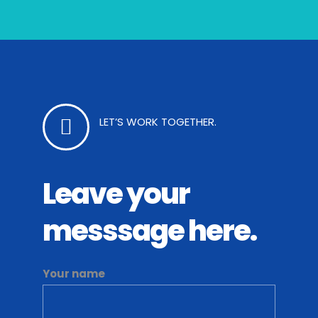
LET’S WORK TOGETHER.
Leave your
messsage here.
Your name