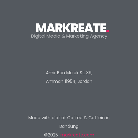
MARKREATE
.
Digital Media & Marketing Agency
Amir Ben Malek St. 39,
Amman 11954, Jordan
Made with alot of Coffee & Caffein in
Bandung
©2025
markreate.com