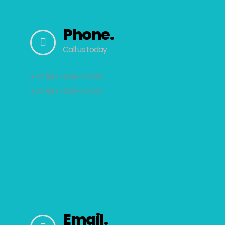
Phone.
Call us today
+72 987-323-42423
+72 987-323-42424
Email.