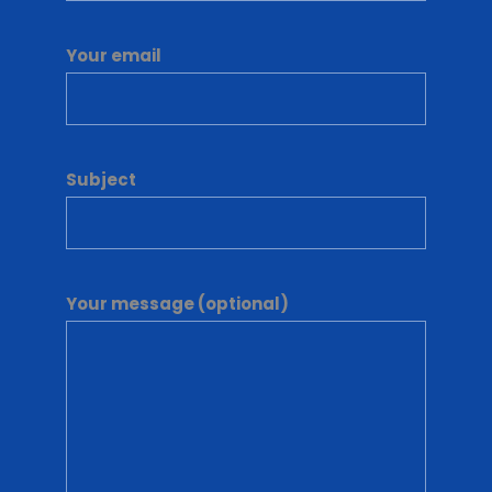
Your email
Subject
Your message (optional)