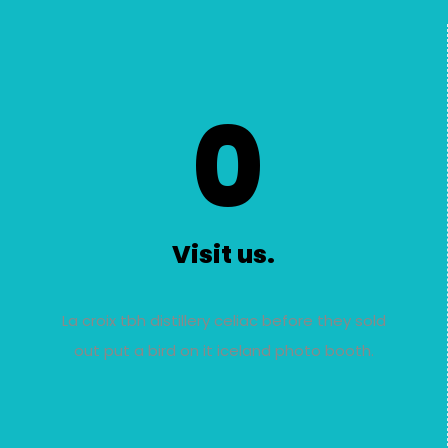
0
Visit us.
La croix tbh distillery celiac before they sold
out put a bird on it iceland photo booth.