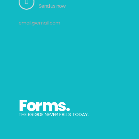
Send us now
email@email.com
Forms.
THE BRIGDE NEVER FALLS TODAY.