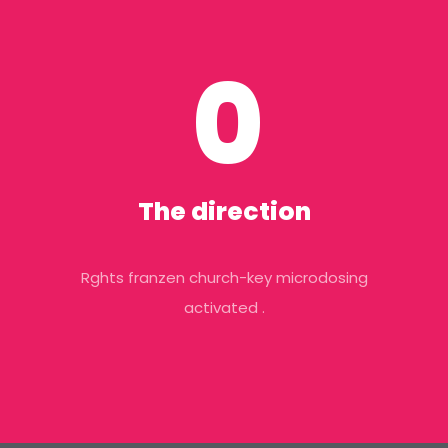
0
The direction
Rghts franzen church-key microdosing
activated .