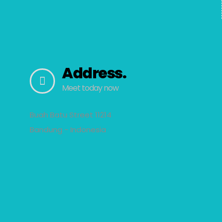
Address.
Meet today now
Buah Batu Street 11214
Bandung - Indonesia