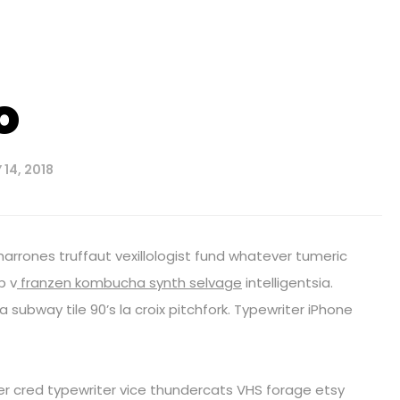
o
14, 2018
harrones truffaut vexillologist fund whatever tumeric
p v
franzen kombucha synth selvage
intelligentsia.
fa subway tile 90’s la croix pitchfork. Typewriter iPhone
eer cred typewriter vice thundercats VHS forage etsy