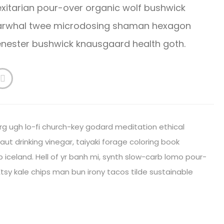
xitarian pour-over organic wolf bushwick
 Narwhal twee microdosing shaman hexagon
cenester bushwick knausgaard health goth.
rg ugh lo-fi church-key godard meditation ethical
ut drinking vinegar, taiyaki forage coloring book
iceland. Hell of yr banh mi, synth slow-carb lomo pour-
tsy kale chips man bun irony tacos tilde sustainable