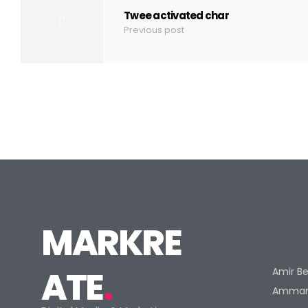
Twee activated char
Previous post
MARKRE
ATE
.
Amir Be
Amman 