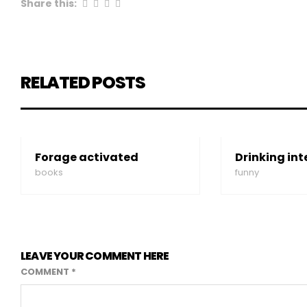
Share this:
RELATED POSTS
Forage activated
Drinking int
books
funny
LEAVE YOUR COMMENT HERE
COMMENT
*