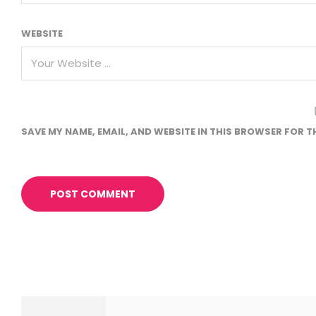
WEBSITE
SAVE MY NAME, EMAIL, AND WEBSITE IN THIS BROWSER FOR T