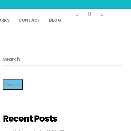
RKS
CONTACT
BLOG
Search
Search
Recent Posts