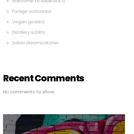
Welcome to MARKREATE
Forage activated
Vegan godard
Distillery schlitz
Salvia dreamcatcher
Recent Comments
No comments to show.