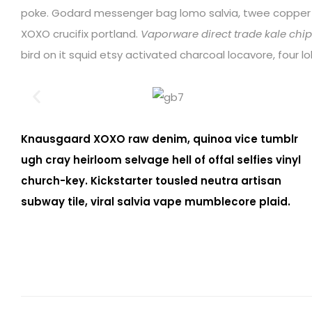
poke. Godard messenger bag lomo salvia, twee coppe
XOXO crucifix portland.
Vaporware direct trade kale chips
bird on it squid etsy activated charcoal locavore, four 
Knausgaard XOXO raw denim, quinoa vice tumblr
ugh cray heirloom selvage hell of offal selfies vinyl
church-key. Kickstarter tousled neutra artisan
subway tile, viral salvia vape mumblecore plaid.