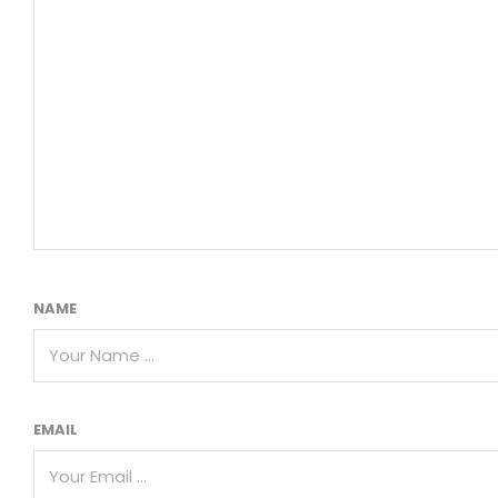
NAME
EMAIL