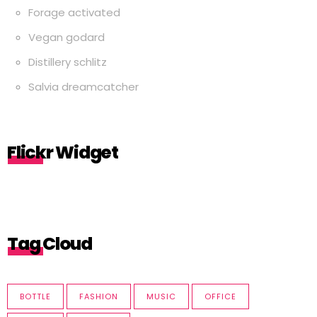
Forage activated
Vegan godard
Distillery schlitz
Salvia dreamcatcher
Flickr Widget
Tag Cloud
BOTTLE
FASHION
MUSIC
OFFICE