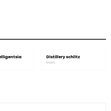
elligentsia
Distillery schlitz
basic