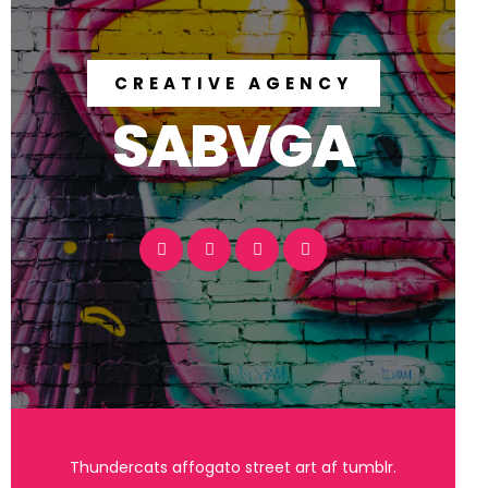
CREATIVE AGENCY
SABVGA
Thundercats affogato street art af tumblr.