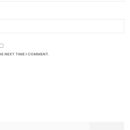
HE NEXT TIME I COMMENT.