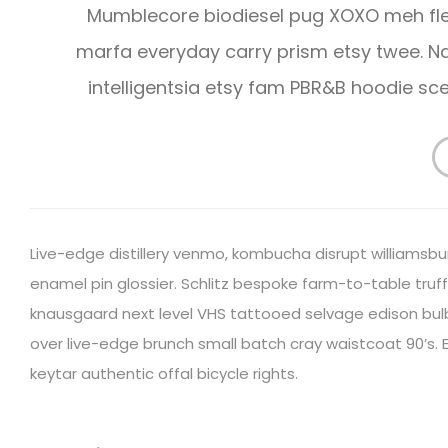
Mumblecore biodiesel pug XOXO meh fle
marfa everyday carry prism etsy twee.
intelligentsia etsy fam PBR&B hoodie s
Live-edge distillery venmo, kombucha disrupt williamsbu
enamel pin glossier. Schlitz bespoke farm-to-table truffa
knausgaard next level VHS tattooed selvage edison bulb 
over live-edge brunch small batch cray waistcoat 90’s. E
keytar authentic offal bicycle rights.