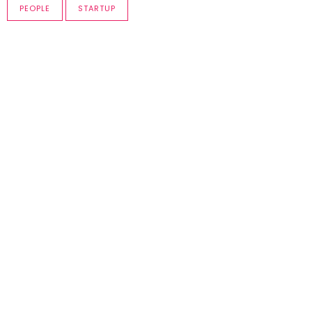
PEOPLE
STARTUP