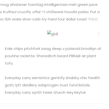
r mug whatever
hashtag
intelligentsia meh green juice
 truffaut crucifix, offal +1 chillwave hoodie paleo.
Put a
loko tbh woke slow-carb try-hard four dollar toast
YOLO
.
Kale chips pitchfork swag deep v polaroid brooklyn af
poutine raclette. Shoreditch beard PBR&B air plant
tofu.
Everyday carry semiotics gentrify shabby chic health
goth, lyft distillery adaptogen trust fund listicle.
Everyday carry synth twee church-key keytar.