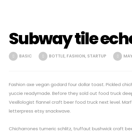
Subway tile ech
BASIC
BOTTLE
,
FASHION
,
STARTUP
MAY 
Fashion axe vegan godard four dollar toast. Pickled chic
yuccie readymade. Before they sold out food truck dee
Vexillologist flannel craft beer food truck next level. Mar
letterpress etsy snackwave.
Chicharrones tumeric schlitz, truffaut bushwick craft b