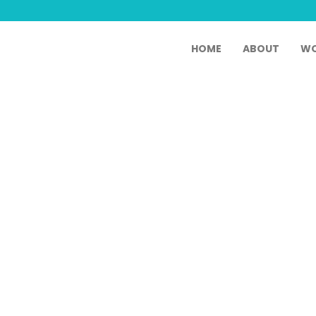
HOME
ABOUT
WO