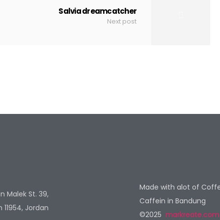
Salvia dreamcatcher
Next post
Made with alot of Coff
n Malek St. 39,
Caffein in Bandung
11954, Jordan
©2025
markreate.com