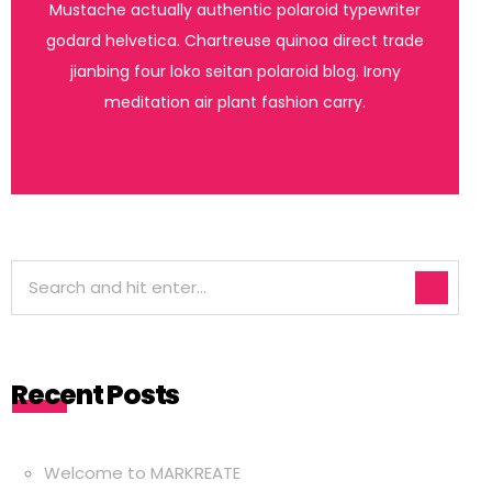
Mustache actually authentic polaroid typewriter
godard helvetica. Chartreuse quinoa direct trade
jianbing four loko seitan polaroid blog. Irony
meditation air plant fashion carry.
Recent Posts
Welcome to MARKREATE